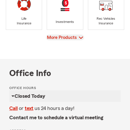
Life
Rec Vehicles
Investments
Insurance
Insurance
View
More Products
Office Info
OFFICE HOURS
Closed Today
Call
or
text
us 24 hours a day!
Contact me to schedule a virtual meeting