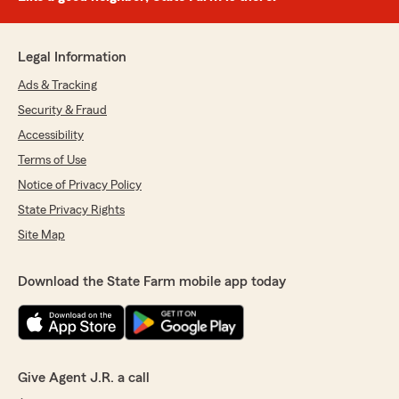
Legal Information
Ads & Tracking
Security & Fraud
Accessibility
Terms of Use
Notice of Privacy Policy
State Privacy Rights
Site Map
Download the State Farm mobile app today
Give Agent J.R. a call