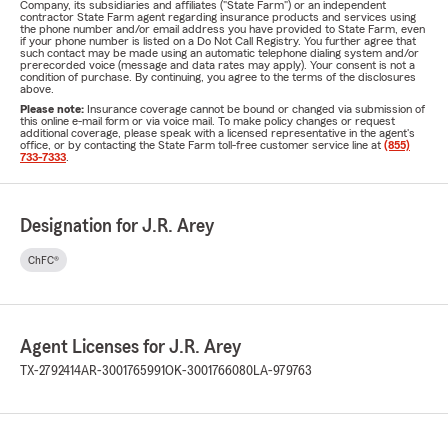
Company, its subsidiaries and affiliates ("State Farm") or an independent
contractor State Farm agent regarding insurance products and services using
the phone number and/or email address you have provided to State Farm, even
if your phone number is listed on a Do Not Call Registry. You further agree that
such contact may be made using an automatic telephone dialing system and/or
prerecorded voice (message and data rates may apply). Your consent is not a
condition of purchase. By continuing, you agree to the terms of the disclosures
above.
Please note:
Insurance coverage cannot be bound or changed via submission of
this online e-mail form or via voice mail. To make policy changes or request
additional coverage, please speak with a licensed representative in the agent's
office, or by contacting the State Farm toll-free customer service line at
(855)
733-7333
.
Designation for J.R. Arey
ChFC®
Agent Licenses for J.R. Arey
TX-2792414
AR-3001765991
OK-3001766080
LA-979763