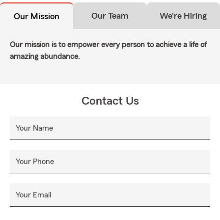
Our Team
We're Hiring
Our Mission
Our mission is to empower every person to achieve a life of
amazing abundance.
Contact Us
Your Name
Your Phone
Your Email