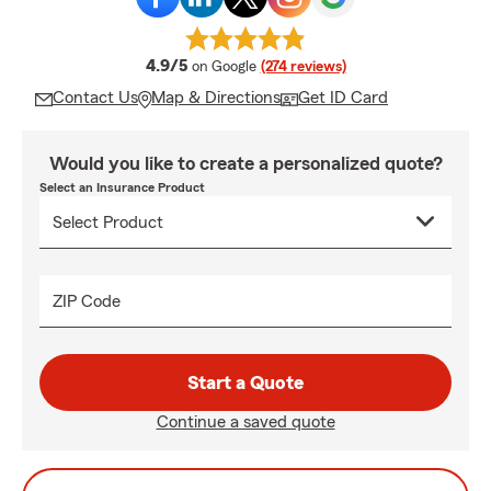
average rating
4.9/5
on Google
(274 reviews)
Contact Us
Map & Directions
Get ID Card
Would you like to create a personalized quote?
Select an Insurance Product
ZIP Code
Start a Quote
Continue a saved quote