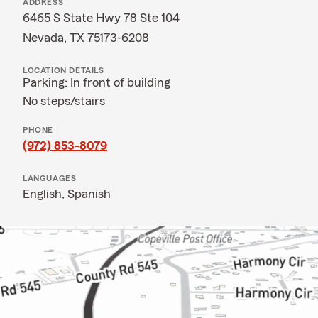
ADDRESS
6465 S State Hwy 78 Ste 104
Nevada, TX 75173-6208
LOCATION DETAILS
Parking: In front of building
No steps/stairs
PHONE
(972) 853-8079
LANGUAGES
English,
Spanish