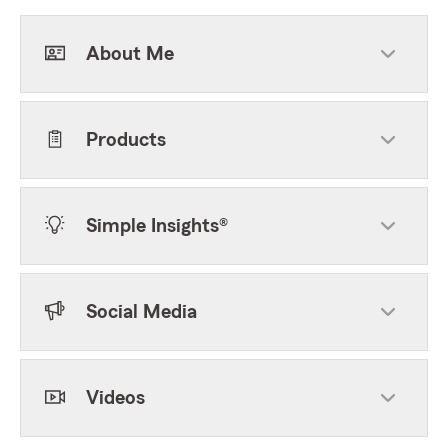
About Me
Products
Simple Insights®
Social Media
Videos