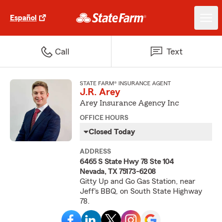
Español
Call
Text
STATE FARM® INSURANCE AGENT
J.R. Arey
Arey Insurance Agency Inc
OFFICE HOURS
Closed Today
ADDRESS
6465 S State Hwy 78 Ste 104
Nevada, TX 75173-6208
Gitty Up and Go Gas Station, near
Jeff's BBQ, on South State Highway
78.