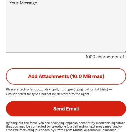
Your Message:
1000 characters left
Add Attachments (10.0 MB max)
Please attach only
.docx, .xlsx, .pdf, .jpg, .jpeg, .png, .gif, or .txt
file(s) —
Unsupported file types will not be delivered to the agent.
Send Email
By filling out the form, you are providing express consent by electronic signature
that you may be contacted by telephone (via call and/or text messages) and/or
email for marketing purposes by State Farm Mutual Automobile Insurance