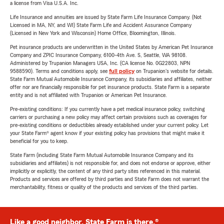
a license from Visa U.S.A. Inc.
Life Insurance and annuities are issued by State Farm Life Insurance Company. (Not
Licensed in MA, NY, and WI) State Farm Life and Accident Assurance Company
(Licensed in New York and Wisconsin) Home Office, Bloomington, Illinois.
Pet insurance products are underwritten in the United States by American Pet Insurance
Company and ZPIC Insurance Company, 6100-4th Ave. S, Seattle, WA 98108.
Administered by Trupanion Managers USA, Inc. (CA license No. 0G22803, NPN
9588590). Terms and conditions apply, see
full policy
on Trupanion's website for details.
State Farm Mutual Automobile Insurance Company, its subsidiaries and affiliates, neither
offer nor are financially responsible for pet insurance products. State Farm is a separate
entity and is not affiliated with Trupanion or American Pet Insurance.
Pre-existing conditions: If you currently have a pet medical insurance policy, switching
carriers or purchasing a new policy may affect certain provisions such as coverages for
pre-existing conditions or deductibles already established under your current policy. Let
your State Farm® agent know if your existing policy has provisions that might make it
beneficial for you to keep.
State Farm (including State Farm Mutual Automobile Insurance Company and its
subsidiaries and affiliates) is not responsible for, and does not endorse or approve, either
implicitly or explicitly, the content of any third party sites referenced in this material.
Products and services are offered by third parties and State Farm does not warrant the
merchantability, fitness or quality of the products and services of the third parties.
Like a good neighbor, State Farm is there.®