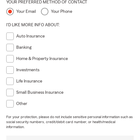
YOUR PREFERRED METHOD OF CONTACT
Your Email
Your Phone
I'D LIKE MORE INFO ABOUT:
Auto Insurance
Banking
Home & Property Insurance
Investments
Life Insurance
Small Business Insurance
Other
For your protection, please do not include sensitive personal information such as
social security numbers, credit/debit card number, or health/medical
information.