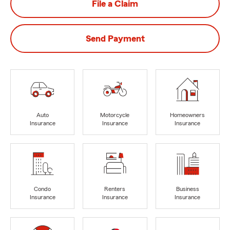
File a Claim
Send Payment
Auto
Motorcycle
Homeowners
Insurance
Insurance
Insurance
Condo
Renters
Business
Insurance
Insurance
Insurance