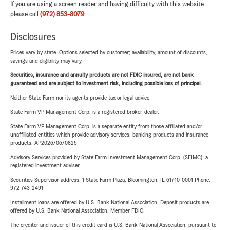
If you are using a screen reader and having difficulty with this website
please call
(972) 853-8079
.
Disclosures
Prices vary by state. Options selected by customer; availability, amount of discounts,
savings and eligibility may vary.
Securities, insurance and annuity products are not FDIC insured, are not bank
guaranteed and are subject to investment risk, including possible loss of principal.
Neither State Farm nor its agents provide tax or legal advice.
State Farm VP Management Corp. is a registered broker-dealer.
State Farm VP Management Corp. is a separate entity from those affiliated and/or
unaffiliated entities which provide advisory services, banking products and insurance
products. AP2026/06/0825
Advisory Services provided by State Farm Investment Management Corp. (SFIMC), a
registered investment adviser.
Securities Supervisor address: 1 State Farm Plaza, Bloomington, IL 61710-0001 Phone:
972-743-2491
Installment loans are offered by U.S. Bank National Association. Deposit products are
offered by U.S. Bank National Association. Member FDIC.
The creditor and issuer of this credit card is U.S. Bank National Association, pursuant to